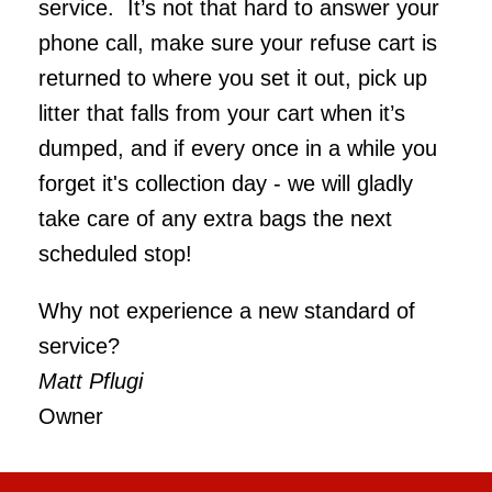
service. It’s not that hard to answer your
phone call, make sure your refuse cart is
returned to where you set it out, pick up
litter that falls from your cart when it’s
dumped, and if every once in a while you
forget it's collection day - we will gladly
take care of any extra bags the next
scheduled stop!
Why not experience a new standard of
service?
Matt Pflugi
Owner