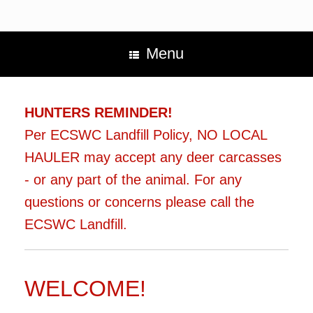
Menu
HUNTERS REMINDER!
Per ECSWC Landfill Policy, NO LOCAL
HAULER may accept any deer carcasses
- or any part of the animal. For any
questions or concerns please call the
ECSWC Landfill.
WELCOME!