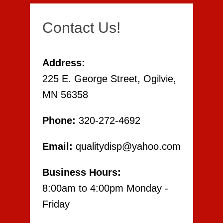
Contact Us!
Address:
225 E. George Street, Ogilvie,
MN 56358
Phone:
320-272-4692
Email:
qualitydisp@yahoo.com
Business Hours:
8:00am to 4:00pm Monday -
Friday