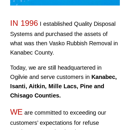
IN 1996
I established Quality Disposal
Systems and purchased the assets of
what was then Vasko Rubbish Removal in
Kanabec County.
Today, we are still headquartered in
Ogilvie and serve customers in
Kanabec,
Isanti, Aitkin, Mille Lacs, Pine and
Chisago
Counties.
WE
are committed to exceeding our
customers’ expectations for refuse