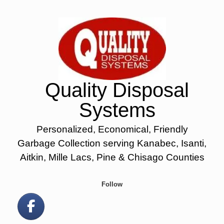
Skip
to
content
Quality Disposal
Systems
Personalized, Economical, Friendly
Garbage Collection serving Kanabec, Isanti,
Aitkin, Mille Lacs, Pine & Chisago Counties
Follow