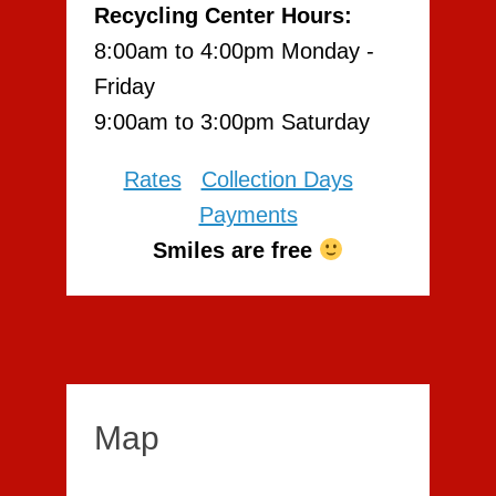
Recycling Center Hours:
8:00am to 4:00pm Monday -
Friday
9:00am to 3:00pm Saturday
Rates
Collection Days
Payments
Smiles are free
Map